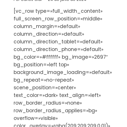
[vc_row type=»full_width_content»
full_screen_row_position=»middle»
column_margin=»default»
column_direction=»default»
column_direction_tablet=»default»
column_direction_phone=»default»
bg_color=»#ffffff» bg_image=»2697″
bg_position=»left top»
background_image_loading=»default»
bg_repeat=»no-repeat»
scene_position=»center»
text_color=»dark» text_align=»left»
row_border_radius=»none»
row_border_radius_applies=»bg»
overflow=»visible»
color_overlay=»rgba(209,209,209,0.01)»