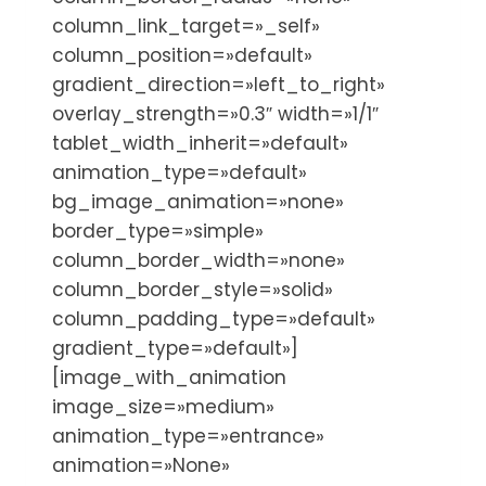
column_link_target=»_self»
column_position=»default»
gradient_direction=»left_to_right»
overlay_strength=»0.3″ width=»1/1″
tablet_width_inherit=»default»
animation_type=»default»
bg_image_animation=»none»
border_type=»simple»
column_border_width=»none»
column_border_style=»solid»
column_padding_type=»default»
gradient_type=»default»]
[image_with_animation
image_size=»medium»
animation_type=»entrance»
animation=»None»