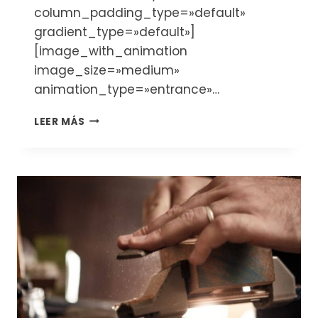
column_padding_type=»default»
gradient_type=»default»]
[image_with_animation
image_size=»medium»
animation_type=»entrance»…
WHEN
LEER MÁS
AND
WHERE
TO
BUY
A
VIOLIN
FROM
LUTHIER:
TIPS
AND
KEY
POINTS