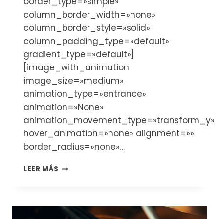
border_type=»simple»
column_border_width=»none»
column_border_style=»solid»
column_padding_type=»default»
gradient_type=»default»]
[image_with_animation
image_size=»medium»
animation_type=»entrance»
animation=»None»
animation_movement_type=»transform_y»
hover_animation=»none» alignment=»»
border_radius=»none»…
THE
LEER MÁS
ACCESSORIES
YOU
NEED
FOR
YOUR