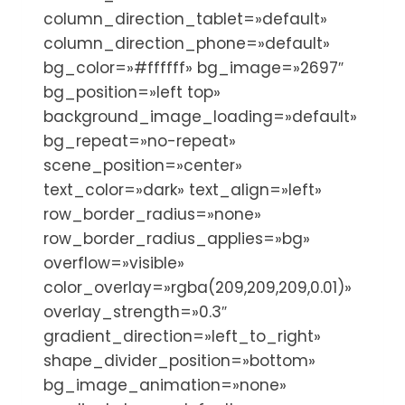
column_direction_tablet=»default»
column_direction_phone=»default»
bg_color=»#ffffff» bg_image=»2697″
bg_position=»left top»
background_image_loading=»default»
bg_repeat=»no-repeat»
scene_position=»center»
text_color=»dark» text_align=»left»
row_border_radius=»none»
row_border_radius_applies=»bg»
overflow=»visible»
color_overlay=»rgba(209,209,209,0.01)»
overlay_strength=»0.3″
gradient_direction=»left_to_right»
shape_divider_position=»bottom»
bg_image_animation=»none»