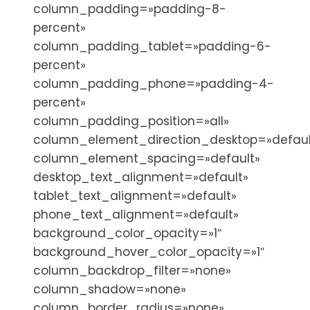
column_padding=»padding-8-
percent»
column_padding_tablet=»padding-6-
percent»
column_padding_phone=»padding-4-
percent»
column_padding_position=»all»
column_element_direction_desktop=»defaul
column_element_spacing=»default»
desktop_text_alignment=»default»
tablet_text_alignment=»default»
phone_text_alignment=»default»
background_color_opacity=»1″
background_hover_color_opacity=»1″
column_backdrop_filter=»none»
column_shadow=»none»
column_border_radius=»none»