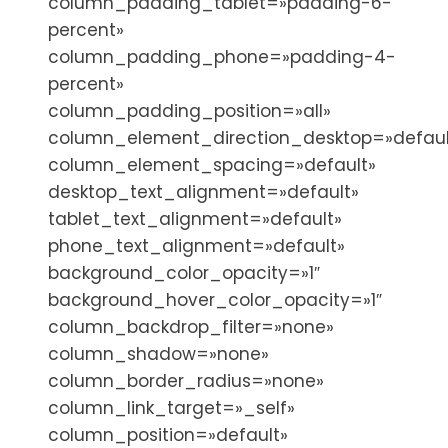
column_padding_tablet=»padding-6-
percent»
column_padding_phone=»padding-4-
percent»
column_padding_position=»all»
column_element_direction_desktop=»defaul
column_element_spacing=»default»
desktop_text_alignment=»default»
tablet_text_alignment=»default»
phone_text_alignment=»default»
background_color_opacity=»1″
background_hover_color_opacity=»1″
column_backdrop_filter=»none»
column_shadow=»none»
column_border_radius=»none»
column_link_target=»_self»
column_position=»default»