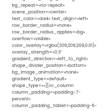
bg_repeat=»no-repeat»
scene_position=»center»
text_color=»dark» text_align=»left»
row_border_radius=»none»
row_border_radius_applies=»bg»
overflow=»visible»
color_overlay=»rgba(209,209,209,0.01)»
overlay_strength=»0.3″
gradient_direction=»left_to_right»
shape_divider_position=»bottom»
bg_image_animation=»none»
gradient_type=»default»
shape_type=»»][vc_column
column_padding=»padding-7-
percent»
column_padding_tablet=»padding-6-