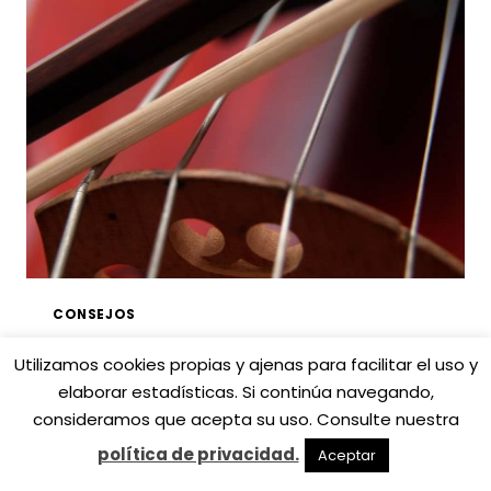
VIOLÍN
DE
LUTHIER:
CONSEJOS
Y
CLAVES
CONSEJOS
Los accesorios que
Utilizamos cookies propias y ajenas para facilitar el uso y
elaborar estadísticas. Si continúa navegando,
necesitas para tu
consideramos que acepta su uso. Consulte nuestra
instrumento de cuerda
política de privacidad.
Aceptar