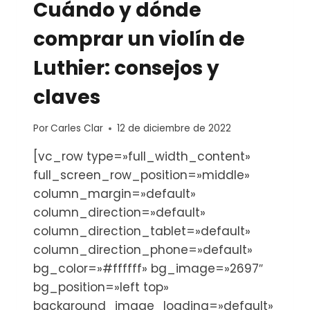
Cuándo y dónde
comprar un violín de
Luthier: consejos y
claves
Por
Carles Clar
12 de diciembre de 2022
[vc_row type=»full_width_content»
full_screen_row_position=»middle»
column_margin=»default»
column_direction=»default»
column_direction_tablet=»default»
column_direction_phone=»default»
bg_color=»#ffffff» bg_image=»2697″
bg_position=»left top»
background_image_loading=»default»