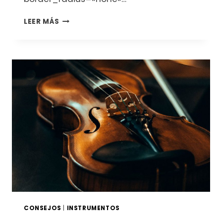
DESCUBRE
LEER MÁS
EL
MUNDO
DE
LOS
LUTHIERS
Y
LOS
INSTRUMENTOS
DE
CUERDA:
VIOLINES,
VIOLAS,
CHELOS
Y
CONTRABAJOS
CONSEJOS
|
INSTRUMENTOS