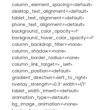
column_element_spacing=»default»
desktop_text_alignment=»default»
tablet_text_alignment=»default»
phone_text_alignment=»default»
background_color_opacity=»1″
background_hover_color_opacity=»1″
column_backdrop_filter=»none»
column_shadow=»none»
column_border_radius=»none»
column_link_target=»_self»
column_position=»default»
gradient_direction=»left_to_right»
overlay_strength=»0.3″ width=»1/1″
tablet_width_inherit=»default»
animation_type=»default»
bg_image_animation=»none»