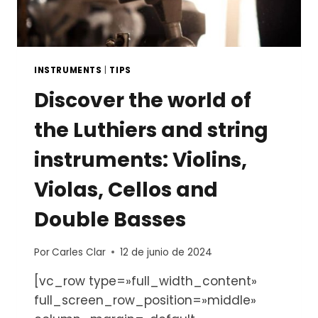
INSTRUMENTS
|
TIPS
Discover the world of
the Luthiers and string
instruments: Violins,
Violas, Cellos and
Double Basses
Por
Carles Clar
12 de junio de 2024
[vc_row type=»full_width_content»
full_screen_row_position=»middle»