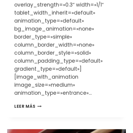
overlay_strength=»0.3″ width=»1/1″
tablet_width_inherit=»default»
animation_type=»default»
bg_image_animation=»none»
border_type=»simple»
column_border_width=»none»
column_border_style=»solid»
column_padding_type=»default»
gradient_type=»default»]
[image_with_animation
image_size=»medium»
animation_type=»entrance»…
CUÁNDO
LEER MÁS
Y
DÓNDE
COMPRAR
UN