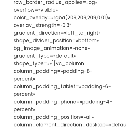
row_border_radius_applies=»bg»
overflow=»visible»
color_overlay=»rgba(209,209,209,0.01)»
overlay_strength=»0.3″
gradient_direction=»left_to_right»
shape_divider_position=»bottom»
bg_image_animation=»none»
gradient_type=»default»
shape_type=»»][vc_column
column_padding=»padding-8-
percent»
column_padding_tablet=»padding-6-
percent»
column_padding_phone=»padding-4-
percent»
column_padding_position=»all»
column_element_direction_desktop=»defaul