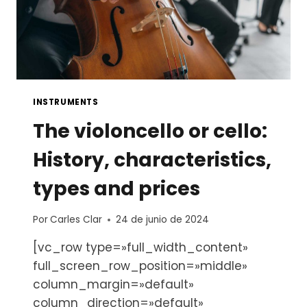
INSTRUMENTS
The violoncello or cello:
History, characteristics,
types and prices
Por
Carles Clar
24 de junio de 2024
[vc_row type=»full_width_content»
full_screen_row_position=»middle»
column_margin=»default»
column_direction=»default»