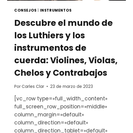
CONSEJOS
|
INSTRUMENTOS
Descubre el mundo de
los Luthiers y los
instrumentos de
cuerda: Violines, Violas,
Chelos y Contrabajos
Por
Carles Clar
23 de marzo de 2023
[vc_row type=»full_width_content»
full_screen_row_position=»middle»
column_margin=»default»
column_direction=»default»
column_direction_tablet=»default»