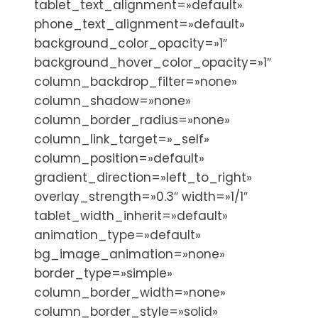
tablet_text_alignment=»default»
phone_text_alignment=»default»
background_color_opacity=»1″
background_hover_color_opacity=»1″
column_backdrop_filter=»none»
column_shadow=»none»
column_border_radius=»none»
column_link_target=»_self»
column_position=»default»
gradient_direction=»left_to_right»
overlay_strength=»0.3″ width=»1/1″
tablet_width_inherit=»default»
animation_type=»default»
bg_image_animation=»none»
border_type=»simple»
column_border_width=»none»
column_border_style=»solid»