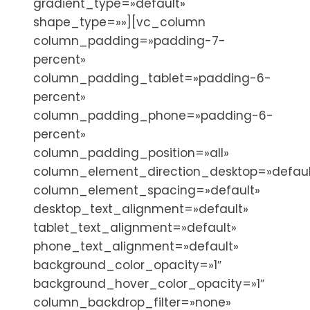
gradient_type=»default»
shape_type=»»][vc_column
column_padding=»padding-7-
percent»
column_padding_tablet=»padding-6-
percent»
column_padding_phone=»padding-6-
percent»
column_padding_position=»all»
column_element_direction_desktop=»defaul
column_element_spacing=»default»
desktop_text_alignment=»default»
tablet_text_alignment=»default»
phone_text_alignment=»default»
background_color_opacity=»1″
background_hover_color_opacity=»1″
column_backdrop_filter=»none»