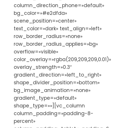
column_direction_phone=»default»
bg_color=»#e2dfda»
scene_position=»center»
text_color=»dark» text_align=»left»
row_border_radius=»none»
row_border_radius_applies=»bg»
overflow=»visible»
color_overlay=»rgba(209,209,209,0.01)»
overlay_strength=»0.3″
gradient_direction=»left_to_right»
shape_divider_position=»bottom»
bg_image_animation=»none»
gradient_type=»default»
shape_type=»»][vc_column
column_padding=»padding-8-
percent»