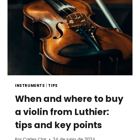
STRINGED
INSTRUMENT
INSTRUMENTS
|
TIPS
When and where to buy
a violin from Luthier:
tips and key points
Por
Carles Clar
24 de junio de 2024