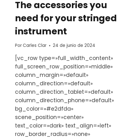
The accessories you
need for your stringed
instrument
Por
Carles Clar
24 de junio de 2024
[vc_row type=»full_width_content»
full_screen_row_position=»middle»
column_margin=»default»
column_direction=»default»
column_direction_tablet=»default»
column_direction_phone=»default»
bg_color=»#e2dfda»
scene_position=»center»
text_color=»dark» text_align=»left»
row_border_radius=»none»