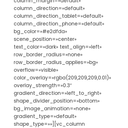
column_margin=»default»
column_direction=»default»
column_direction_tablet=»default»
column_direction_phone=»default»
bg_color=»#e2dfda»
scene_position=»center»
text_color=»dark» text_align=»left»
row_border_radius=»none»
row_border_radius_applies=»bg»
overflow=»visible»
color_overlay=»rgba(209,209,209,0.01)»
overlay_strength=»0.3″
gradient_direction=»left_to_right»
shape_divider_position=»bottom»
bg_image_animation=»none»
gradient_type=»default»
shape_type=»»][vc_column