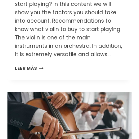
start playing? In this content we will
show you the factors you should take
into account. Recommendations to
know what violin to buy to start playing
The violin is one of the main
instruments in an orchestra. In addition,
it is extremely versatile and allows…
WHICH
LEER MÁS
VIOLIN
TO
BUY
TO
START
PLAYING