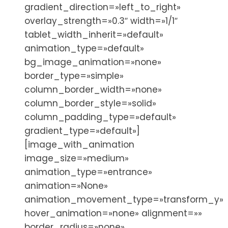
gradient_direction=»left_to_right»
overlay_strength=»0.3″ width=»1/1″
tablet_width_inherit=»default»
animation_type=»default»
bg_image_animation=»none»
border_type=»simple»
column_border_width=»none»
column_border_style=»solid»
column_padding_type=»default»
gradient_type=»default»]
[image_with_animation
image_size=»medium»
animation_type=»entrance»
animation=»None»
animation_movement_type=»transform_y»
hover_animation=»none» alignment=»»
border_radius=»none»…