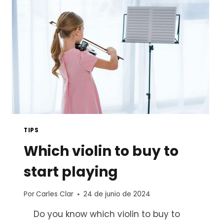
TIPS
Which violin to buy to
start playing
Por
Carles Clar
24 de junio de 2024
Do you know which violin to buy to