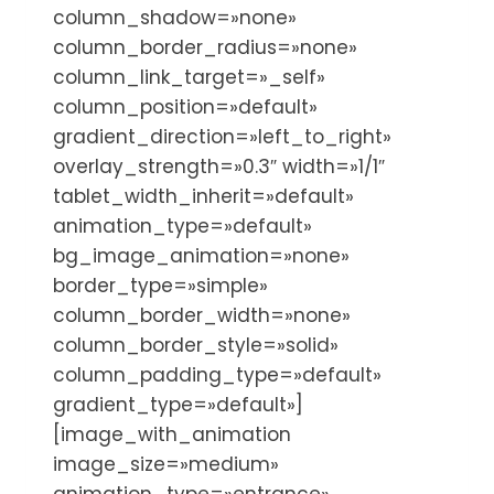
column_shadow=»none»
column_border_radius=»none»
column_link_target=»_self»
column_position=»default»
gradient_direction=»left_to_right»
overlay_strength=»0.3″ width=»1/1″
tablet_width_inherit=»default»
animation_type=»default»
bg_image_animation=»none»
border_type=»simple»
column_border_width=»none»
column_border_style=»solid»
column_padding_type=»default»
gradient_type=»default»]
[image_with_animation
image_size=»medium»