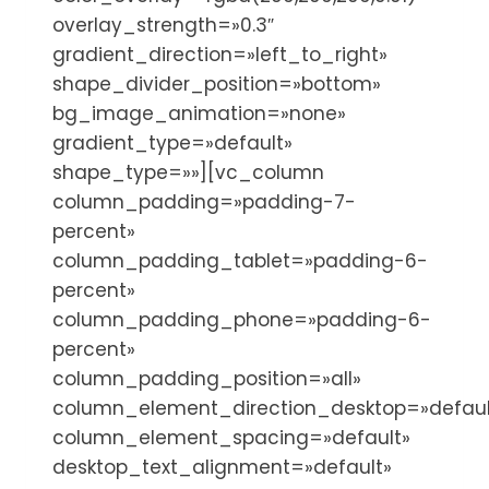
overlay_strength=»0.3″
gradient_direction=»left_to_right»
shape_divider_position=»bottom»
bg_image_animation=»none»
gradient_type=»default»
shape_type=»»][vc_column
column_padding=»padding-7-
percent»
column_padding_tablet=»padding-6-
percent»
column_padding_phone=»padding-6-
percent»
column_padding_position=»all»
column_element_direction_desktop=»defaul
column_element_spacing=»default»
desktop_text_alignment=»default»