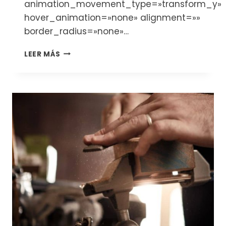
animation_movement_type=»transform_y»
hover_animation=»none» alignment=»»
border_radius=»none»…
DISCOVER
LEER MÁS
THE
WORLD
OF
THE
LUTHIERS
AND
STRING
INSTRUMENTS:
VIOLINS,
VIOLAS,
CELLOS
AND
DOUBLE
BASSES