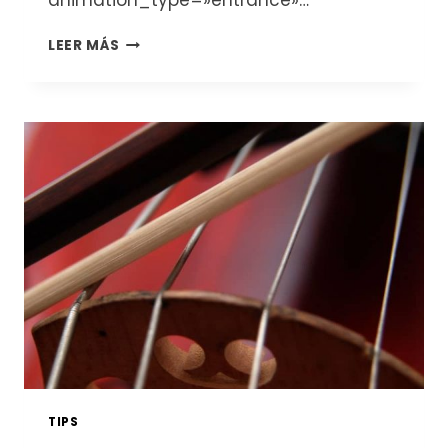
animation_type=»entrance»…
THE
LEER MÁS
VIOLONCELLO
OR
CELLO:
HISTORY,
CHARACTERISTICS,
TYPES
AND
PRICES
TIPS