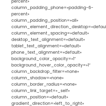
percent»
column_padding_phone=»padding-6-
percent»
column_padding_position=»all»
column_element_direction_desktop=»defaul
column_element_spacing=»default»
desktop_text_alignment=»default»
tablet_text_alignment=»default»
phone_text_alignment=»default»
background_color_opacity=»1″
background_hover_color_opacity=»1″
column_backdrop_filter=»none»
column_shadow=»none»
column_border_radius=»none»
column_link_target=»_self»
column_position=»default»
gradient_direction=»left_to_right»