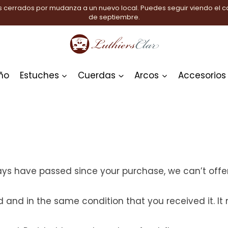
 cerrados por mudanza a un nuevo local. Puedes seguir viendo el ca
de septiembre.
ño
Estuches
Cuerdas
Arcos
Accesorios
days have passed since your purchase, we can’t offer
d and in the same condition that you received it. It 