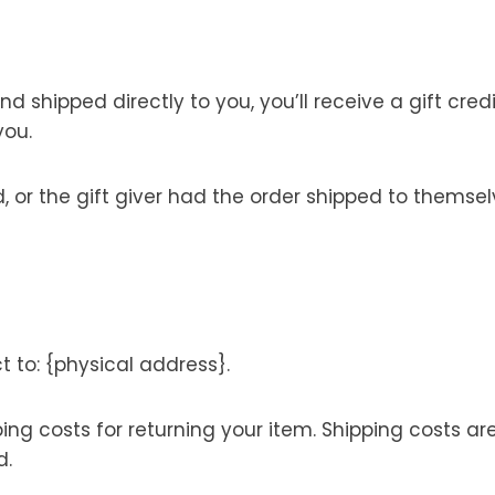
shipped directly to you, you’ll receive a gift credi
you.
or the gift giver had the order shipped to themselve
t to: {physical address}.
ping costs for returning your item. Shipping costs ar
d.