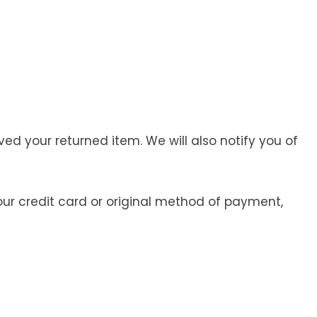
ed your returned item. We will also notify you of
your credit card or original method of payment,