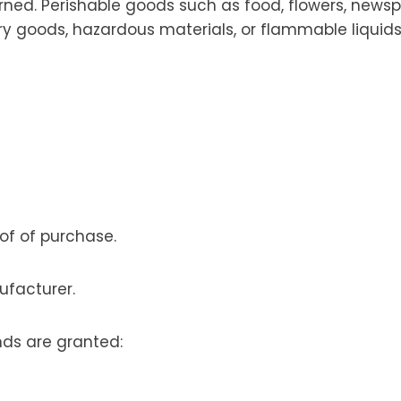
rned. Perishable goods such as food, flowers, news
ry goods, hazardous materials, or flammable liquids
oof of purchase.
ufacturer.
nds are granted: