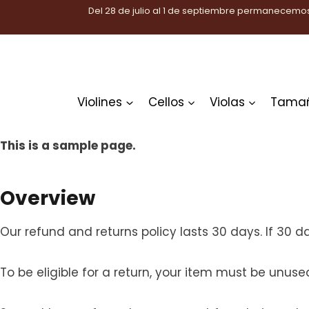
Saltar
Del 28 de julio al 1 de septiembre permanecemos
al
contenido
Violines
Cellos
Violas
Tama
This is a sample page.
Overview
Our refund and returns policy lasts 30 days. If 30 
To be eligible for a return, your item must be unuse