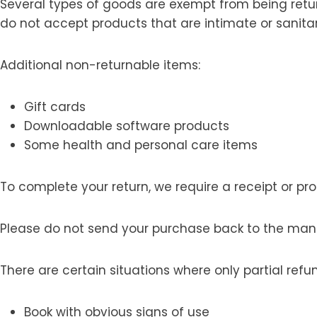
Several types of goods are exempt from being retu
do not accept products that are intimate or sanita
Additional non-returnable items:
Gift cards
Downloadable software products
Some health and personal care items
To complete your return, we require a receipt or pr
Please do not send your purchase back to the man
There are certain situations where only partial refu
Book with obvious signs of use