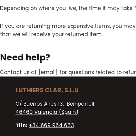
Depending on where you live, the time it may take
If you are returning more expensive items, you may
that we will receive your returned item.
Need help?
Contact us at {email} for questions related to refu
LUTHIERS CLAR, S.L.U
C/ Buenos Aires 13, Beniparrell
46469 Valencia (Spain)
Tlfn:
+34 669 964 663