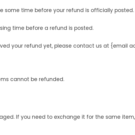
 some time before your refund is officially posted.
sing time before a refund is posted.
ceived your refund yet, please contact us at {email a
tems cannot be refunded.
maged. If you need to exchange it for the same ite