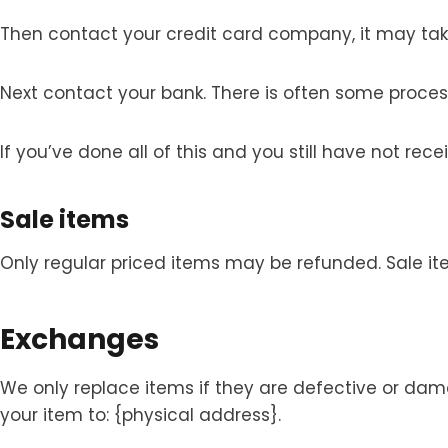
Then contact your credit card company, it may take
Next contact your bank. There is often some proces
If you’ve done all of this and you still have not re
Sale items
Only regular priced items may be refunded. Sale i
Exchanges
We only replace items if they are defective or da
your item to: {physical address}.