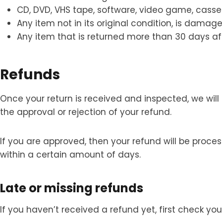
CD, DVD, VHS tape, software, video game, casset
Any item not in its original condition, is damage
Any item that is returned more than 30 days aft
Refunds
Once your return is received and inspected, we will
the approval or rejection of your refund.
If you are approved, then your refund will be proce
within a certain amount of days.
Late or missing refunds
If you haven’t received a refund yet, first check y