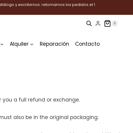
tálogo y escribirnos: retomamos los pedidos el 1
0
Alquiler
Reparación
Contacto
 you a full refund or exchange.
must also be in the original packaging.