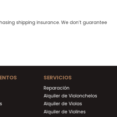
rchasing shipping insurance. We don’t guarantee
ENTOS
SERVICIOS
Reparación
Alquiler de Violonchelos
s
Alquiler de Violas
Alquiler de Violines