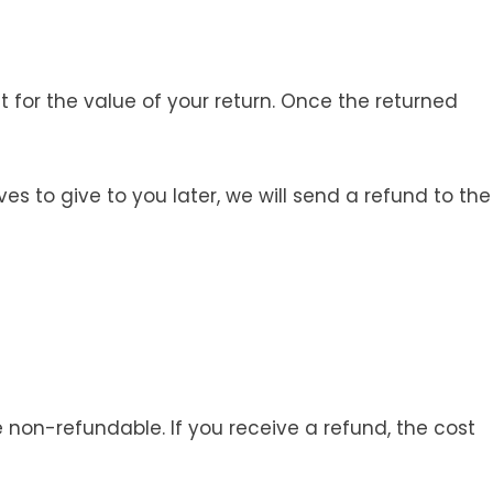
t for the value of your return. Once the returned
s to give to you later, we will send a refund to the
e non-refundable. If you receive a refund, the cost