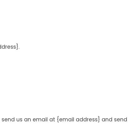
ddress}.
m, send us an email at {email address} and send