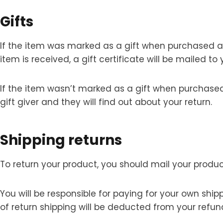
Gifts
If the item was marked as a gift when purchased and 
item is received, a gift certificate will be mailed to 
If the item wasn’t marked as a gift when purchased, 
gift giver and they will find out about your return.
Shipping returns
To return your product, you should mail your produc
You will be responsible for paying for your own ship
of return shipping will be deducted from your refun