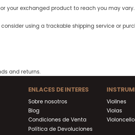
 for your exchanged product to reach you may vary.
 consider using a trackable shipping service or pu
nds and returns.
ENLACES DE INTERES
INSTRUM
Sobre nosotros
Violines
Blog
Violas
Condiciones de Venta
Violoncello
Política de Devoluciones