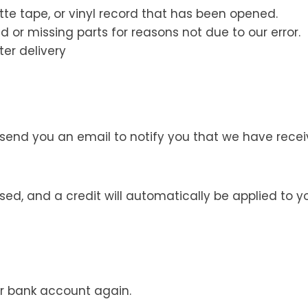
te tape, or vinyl record that has been opened.
d or missing parts for reasons not due to our error.
er delivery
 send you an email to notify you that we have receiv
ssed, and a credit will automatically be applied to 
our bank account again.