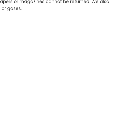
papers or magazines cannot be returned. We also
 or gases.